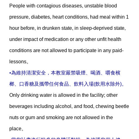
People with contagious diseases, unstable blood
pressure, diabetes, heart conditions, had meal within 1
hour before, in drunken state, in sleep-deprived state,
under impact of medication or any other unfit health
conditions are not allowed to participate in any paid-
lessons。
•為維持清潔安全，本教室嚴禁吸煙、喝酒、嚼食檳
榔、口香糖及攜帶任何食品、飲料入場(飲用水除外)。
Only drinking water is allowed in the facility; other
beverages including alcohol, and food, chewing beetle
nuts or gum and smoking are not allowed in the
place。