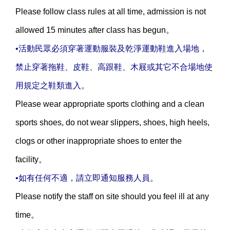
Please follow class rules at all time, admission is not
allowed 15 minutes after class has begun。
•活動民眾必須穿著運動服裝及乾淨運動鞋進入場地，
禁止穿著拖鞋、皮鞋、高跟鞋、木屐或其它不合場地使
用規定之鞋類進入。
Please wear appropriate sports clothing and a clean
sports shoes, do not wear slippers, shoes, high heels,
clogs or other inappropriate shoes to enter the
facility。
•如有任何不適，請立即通知服務人員。
Please notify the staff on site should you feel ill at any
time。