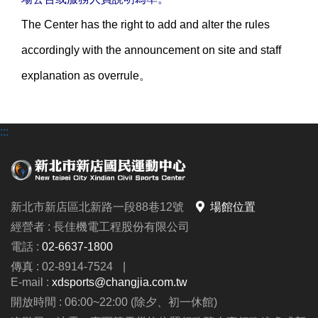
The Center has the right to add and alter the rules
accordingly with the announcement on site and staff
explanation as overrule。
:::
新北市新店區北新路一段88巷12號
場館位置
經營者 : 長佳機電工程股份有限公司
電話 :
02-6637-1800
傳真 : 02-8914-7524
|
E-mail :
xdsports@changjia.com.tw
開放時間 : 06:00~22:00 (除夕、初一休館)