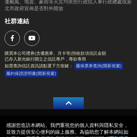
逢颱風、地震、豪雨等天災均依照行政院人事行政總處或新
北市政府宣佈是否對外開放
社群連結
購買本公司禮券(含優惠券、月卡等)預收款項信託金額
已存入新光銀行開立之信託專戶，專款專用
如需查詢信託資訊請點選下方按鍵：
履保票券查詢(開新視窗)
履約保證證明書(開新視窗)