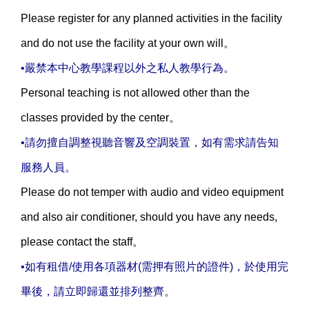
Please register for any planned activities in the facility
and do not use the facility at your own will。
•嚴禁本中心教學課程以外之私人教學行為。
Personal teaching is not allowed other than the
classes provided by the center。
•請勿擅自調整視聽音響及空調裝置，如有需求請告知
服務人員。
Please do not temper with audio and video equipment
and also air conditioner, should you have any needs,
please contact the staff。
•如有租借/使用各項器材(需押有照片的證件)，於使用完
畢後，請立即歸還並排列整齊。