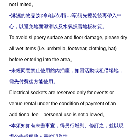
not limited。
•淋濕的物品(如:傘/鞋/衣/帽…等)請先擦乾後再帶入中
心，以避免地面濕滑以及水氣損害地板材質。
To avoid slippery surface and floor damage, please dry
all wet items (i.e. umbrella, footwear, clothing, hat)
before entering into the area。
•未經同意禁止使用館內插座，如因活動或租借場地，
需先付費後方能使用。
Electrical sockets are reserved only for events or
venue rental under the condition of payment of an
additional fee；personal use is not allowed。
•本須知如有未盡事宜，得另行增列、修訂之，並以現
場公告或服務人員說明為準。