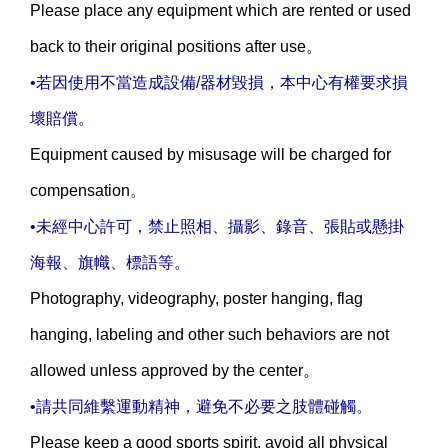
Please place any equipment which are rented or used
back to their original positions after use。
•若因使用不當造成設備/器材毀損，本中心有權要求損
壞賠償。
Equipment caused by misusage will be charged for
compensation。
•未經中心許可，禁止照相、攝影、錄音、張貼或懸掛
海報、旗幟、標語等。
Photography, videography, poster hanging, flag
hanging, labeling and other such behaviors are not
allowed unless approved by the center。
•請共同維繫運動精神，避免不必要之肢體碰觸。
Please keep a good sports spirit, avoid all physical