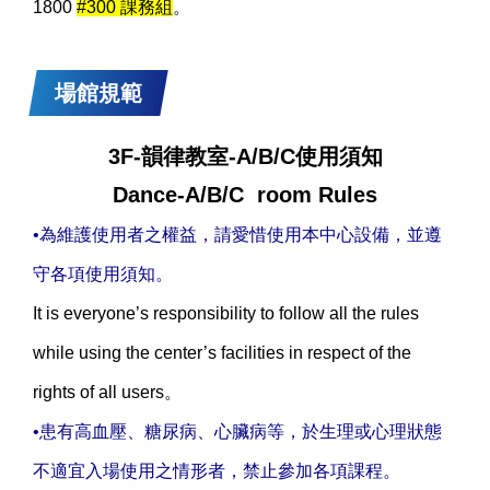
1800
#300 課務組
。
場館規範
3F-韻律教室-A/B/C使用須知
Dance-A/B/C room Rules
•為維護使用者之權益，請愛惜使用本中心設備，並遵
守各項使用須知。
It is everyone’s responsibility to follow all the rules
while using the center’s facilities in respect of the
rights of all users。
•患有高血壓、糖尿病、心臟病等，於生理或心理狀態
不適宜入場使用之情形者，禁止參加各項課程。