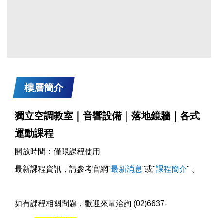
樓層簡介
獨立空調教室｜音響設備｜落地鏡牆｜各式
運動課程
開放時間：僅限課程使用
最新課程資訊，請參考官網"
最新消息
"或"
課程簡介
" 。
如有課程相關問題，歡迎來電洽詢 (02)6637-