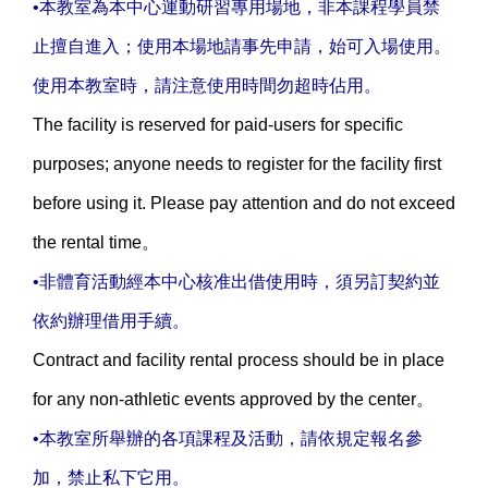
•本教室為本中心運動研習專用場地，非本課程學員禁
止擅自進入；使用本場地請事先申請，始可入場使用。
使用本教室時，請注意使用時間勿超時佔用。
The facility is reserved for paid-users for specific
purposes; anyone needs to register for the facility first
before using it. Please pay attention and do not exceed
the rental time。
•非體育活動經本中心核准出借使用時，須另訂契約並
依約辦理借用手續。
Contract and facility rental process should be in place
for any non-athletic events approved by the center。
•本教室所舉辦的各項課程及活動，請依規定報名參
加，禁止私下它用。