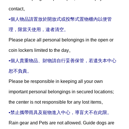
contact。
•個人物品請置放於開放式或投幣式置物櫃內以便管
理，限當天使用，違者清空。
Please place all personal belongings in the open or
coin lockers limited to the day。
•個人貴重物品、財物請自行妥善保管，若遺失本中心
恕不負責。
Please be responsible in keeping all your own
important personal belongings in secured locations;
the center is not responsible for any lost items。
•
禁止攜帶雨具及寵物進入中心，導盲犬不在此限。
Rain gear and Pets are not allowed. Guide dogs are