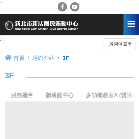
跳
:::
到
主
要
內
容
:::
區
展開側選單
首頁
場館介紹
3F
3F
服務櫃台
體適能中心
多功能教室A (體適能