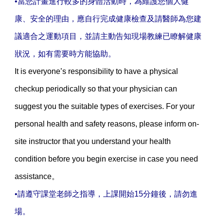
•當您計畫進行較多的身體活動時，為維護您個人健
康、安全的理由，應自行完成健康檢查及請醫師為您建
議適合之運動項目，並請主動告知現場教練已瞭解健康
狀況，如有需要時方能協助。
It is everyone’s responsibility to have a physical
checkup periodically so that your physician can
suggest you the suitable types of exercises. For your
personal health and safety reasons, please inform on-
site instructor that you understand your health
condition before you begin exercise in case you need
assistance。
•請遵守課堂老師之指導，上課開始15分鐘後，請勿進
場。