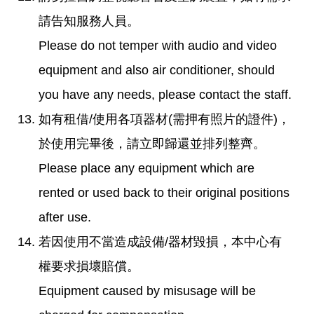
請告知服務人員。
Please do not temper with audio and video
equipment and also air conditioner, should
you have any needs, please contact the staff.
如有租借/使用各項器材(需押有照片的證件)，
於使用完畢後，請立即歸還並排列整齊。
Please place any equipment which are
rented or used back to their original positions
after use.
若因使用不當造成設備/器材毀損，本中心有
權要求損壞賠償。
Equipment caused by misusage will be