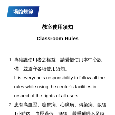
場館規範
教室使用須知
Classroom Rules
為維護使用者之權益，請愛惜使用本中心設
備，並遵守各項使用須知。
It is everyone’s responsibility to follow all the
rules while using the center’s facilities in
respect of the rights of all users.
患有高血壓、糖尿病、心臟病、傳染病、飯後
1小時內、血壓過低、酒後、嚴重睡眠不足時