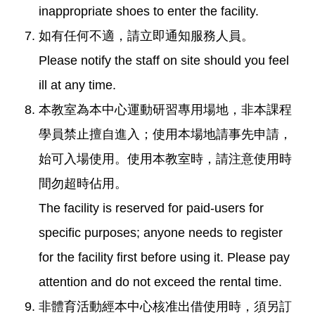
inappropriate shoes to enter the facility.
如有任何不適，請立即通知服務人員。
Please notify the staff on site should you feel
ill at any time.
本教室為本中心運動研習專用場地，非本課程
學員禁止擅自進入；使用本場地請事先申請，
始可入場使用。使用本教室時，請注意使用時
間勿超時佔用。
The facility is reserved for paid-users for
specific purposes; anyone needs to register
for the facility first before using it. Please pay
attention and do not exceed the rental time.
非體育活動經本中心核准出借使用時，須另訂