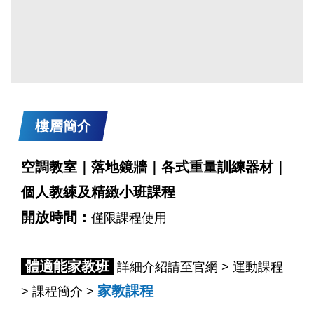
樓層簡介
空調教室｜落地鏡牆｜各式重量訓練器材｜
個人教練及精緻小班課程
開放時間：
僅限課程使用
體適能家教班
詳細介紹請至官網 > 運動課程
家教課程
> 課程簡介 >