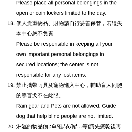
Please place all personal belongings in the
open or coin lockers limited to the day.
個人貴重物品、財物請自行妥善保管，若遺失
本中心恕不負責。
Please be responsible in keeping all your
own important personal belongings in
secured locations; the center is not
responsible for any lost items.
禁止攜帶雨具及寵物進入中心，輔助盲人同胞
的導盲犬不在此限。
Rain gear and Pets are not allowed. Guide
dog that help blind people are not limited.
淋濕的物品(如:傘/鞋/衣/帽…等)請先擦乾後再