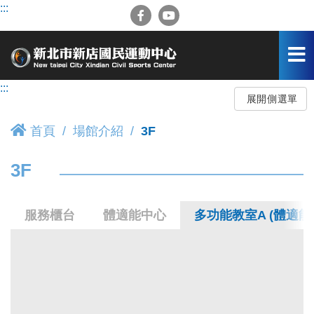
跳
:::
到
主
要
內
容
:::
區
展開側選單
首頁
場館介紹
3F
3F
服務櫃台
體適能中心
多功能教室A (體適能