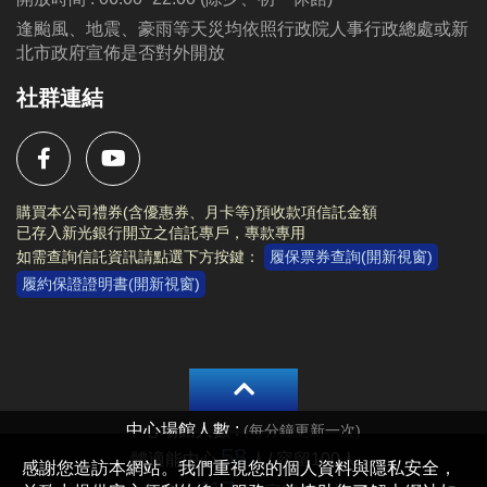
逢颱風、地震、豪雨等天災均依照行政院人事行政總處或新
北市政府宣佈是否對外開放
社群連結
購買本公司禮券(含優惠券、月卡等)預收款項信託金額
已存入新光銀行開立之信託專戶，專款專用
如需查詢信託資訊請點選下方按鍵：
履保票券查詢(開新視窗)
履約保證證明書(開新視窗)