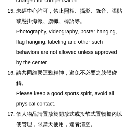
charged for compensation.
未經中心許可，禁止照相、攝影、錄音、張貼
或懸掛海報、旗幟、標語等。
Photography, videography, poster hanging,
flag hanging, labeling and other such
behaviors are not allowed unless approved
by the center.
請共同維繫運動精神，避免不必要之肢體碰
觸。
Please keep a good sports spirit, avoid all
physical contact.
個人物品請置放於開放式或投幣式置物櫃內以
便管理，限當天使用，違者清空。