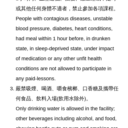
或其他任何身體不適者，禁止參加各項課程。
People with contagious diseases, unstable
blood pressure, diabetes, heart conditions,
had meal within 1 hour before, in drunken
state, in sleep-deprived state, under impact
of medication or any other unfit health
conditions are not allowed to participate in
any paid-lessons.
嚴禁吸煙、喝酒、嚼食檳榔、口香糖及攜帶任
何食品、飲料入場(飲用水除外)。
Only drinking water is allowed in the facility;
other beverages including alcohol, and food,