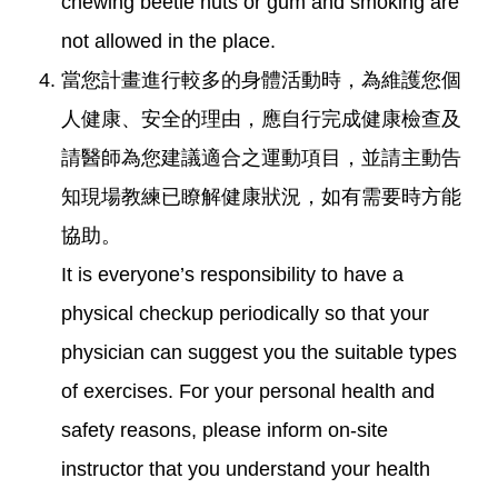
chewing beetle nuts or gum and smoking are
not allowed in the place.
當您計畫進行較多的身體活動時，為維護您個
人健康、安全的理由，應自行完成健康檢查及
請醫師為您建議適合之運動項目，並請主動告
知現場教練已瞭解健康狀況，如有需要時方能
協助。
It is everyone’s responsibility to have a
physical checkup periodically so that your
physician can suggest you the suitable types
of exercises. For your personal health and
safety reasons, please inform on-site
instructor that you understand your health