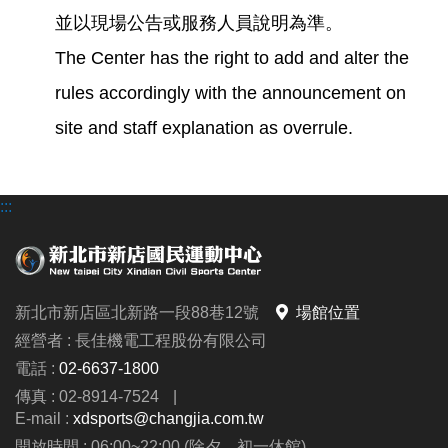
並以現場公告或服務人員說明為準。
The Center has the right to add and alter the
rules accordingly with the announcement on
site and staff explanation as overrule.
:::
新北市新店區北新路一段88巷12號
場館位置
經營者 : 長佳機電工程股份有限公司
電話 :
02-6637-1800
傳真 : 02-8914-7524
|
E-mail :
xdsports@changjia.com.tw
開放時間 : 06:00~22:00 (除夕、初一休館)