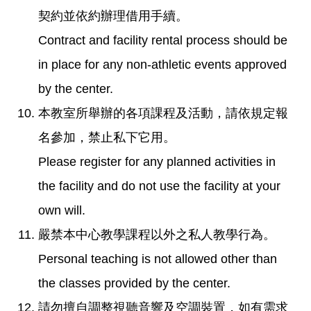
契約並依約辦理借用手續。
Contract and facility rental process should be
in place for any non-athletic events approved
by the center.
本教室所舉辦的各項課程及活動，請依規定報
名參加，禁止私下它用。
Please register for any planned activities in
the facility and do not use the facility at your
own will.
嚴禁本中心教學課程以外之私人教學行為。
Personal teaching is not allowed other than
the classes provided by the center.
請勿擅自調整視聽音響及空調裝置，如有需求