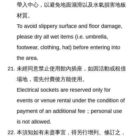
帶入中心，以避免地面濕滑以及水氣損害地板
材質。
To avoid slippery surface and floor damage,
please dry all wet items (i.e. umbrella,
footwear, clothing, hat) before entering into
the area.
未經同意禁止使用館內插座，如因活動或租借
場地，需先付費後方能使用。
Electrical sockets are reserved only for
events or venue rental under the condition of
payment of an additional fee；personal use
is not allowed.
本須知如有未盡事宜，得另行增列、修訂之，