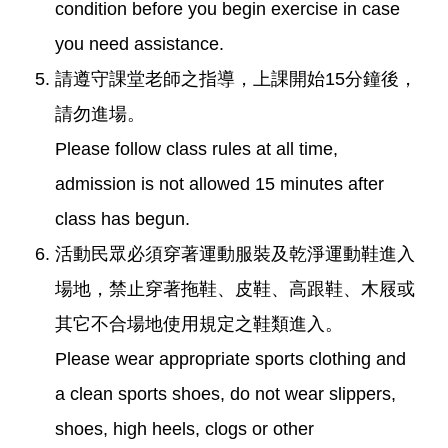
condition before you begin exercise in case
you need assistance.
請遵守課堂老師之指導，上課開始15分鐘後，
請勿進場。
Please follow class rules at all time,
admission is not allowed 15 minutes after
class has begun.
活動民眾必須穿著運動服裝及乾淨運動鞋進入
場地，禁止穿著拖鞋、皮鞋、高跟鞋、木屐或
其它不合場地使用規定之鞋類進入。
Please wear appropriate sports clothing and
a clean sports shoes, do not wear slippers,
shoes, high heels, clogs or other